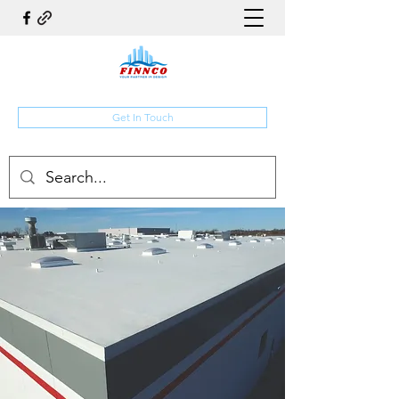
Get In Touch