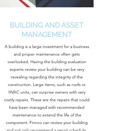
BUILDING AND ASSET
MANAGEMENT
A building is a large investment for a business
and proper maintenance often gets
overlooked. Having the building evaluation
experts review your building can be very
revealing regarding the integrity of the
construction. Large items, such as roofs or
HVAC units, can surprise owners with very
costly repairs. These are the repairs that could
have been managed with recommended
maintenance to extend the life of the
component. Finnco can review your building
and not only recommend a repair schedule,